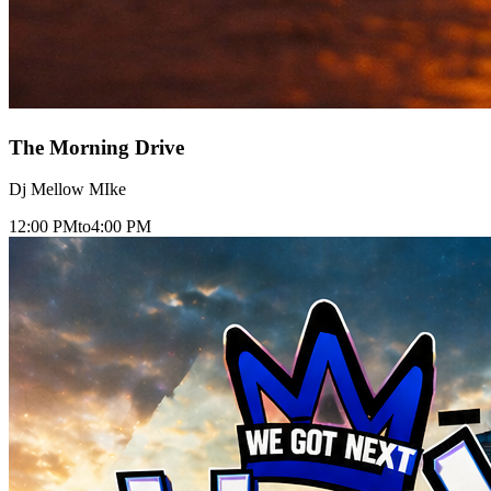
The Morning Drive
Dj Mellow MIke
12:00 PM
to
4:00 PM