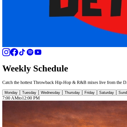
Weekly Schedule
Catch the hottest Throwback Hip-Hop & R&B mixes live from the D
Mon
day
Tue
sday
Wed
nesday
Thu
rsday
Fri
day
Sat
urday
Sun
d
7:00 AM
to
12:00 PM