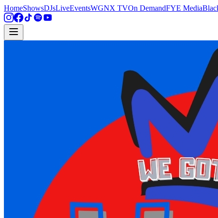
Home
Shows
DJs
Live
Events
WGNX TV
On Demand
FYE Media
Blac