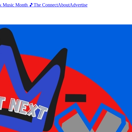
k Music Month 🎵
The Connect
About
Advertise