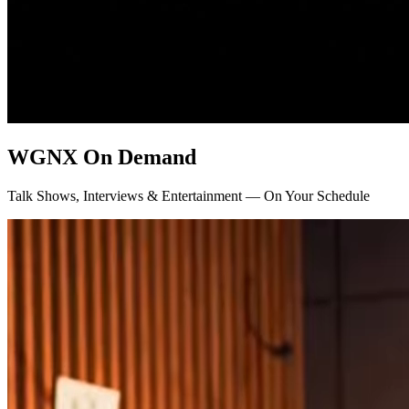
WGNX On Demand
Talk Shows, Interviews & Entertainment — On Your Schedule