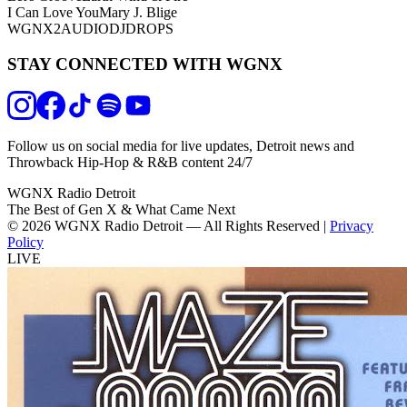
I Can Love You
Mary J. Blige
WGNX2
AUDIODJDROPS
STAY CONNECTED WITH WGNX
Follow us on social media for live updates, Detroit news and
Throwback Hip-Hop & R&B content 24/7
WGNX Radio Detroit
The Best of Gen X & What Came Next
© 2026 WGNX Radio Detroit — All Rights Reserved |
Privacy
Policy
LIVE