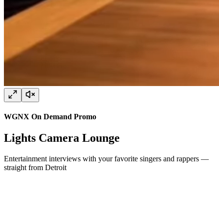
WGNX On Demand Promo
Lights Camera Lounge
Entertainment interviews with your favorite singers and rappers —
straight from Detroit