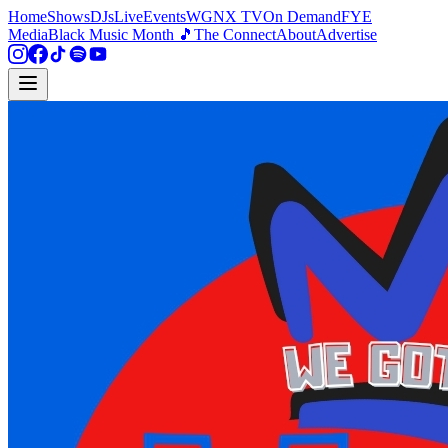
Home
Shows
DJs
Live
Events
WGNX TV
On Demand
FYE
Media
Black Music Month 🎵
The Connect
About
Advertise