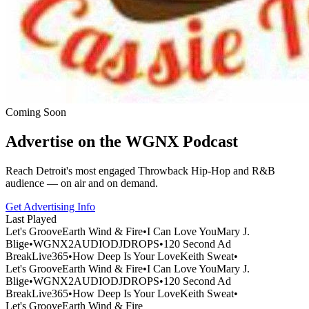
Coming Soon
Advertise on the WGNX Podcast
Reach Detroit's most engaged Throwback Hip-Hop and R&B
audience — on air and on demand.
Get Advertising Info
Last Played
Let's Groove
Earth Wind & Fire
•
I Can Love You
Mary J.
Blige
•
WGNX2
AUDIODJDROPS
•
120 Second Ad
Break
Live365
•
How Deep Is Your Love
Keith Sweat
•
Let's Groove
Earth Wind & Fire
•
I Can Love You
Mary J.
Blige
•
WGNX2
AUDIODJDROPS
•
120 Second Ad
Break
Live365
•
How Deep Is Your Love
Keith Sweat
•
Let's Groove
Earth Wind & Fire