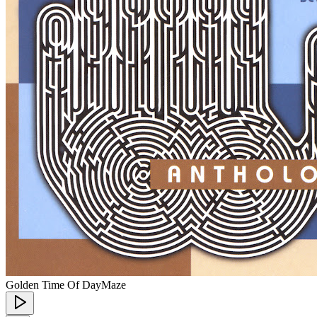
Golden Time Of Day
Maze