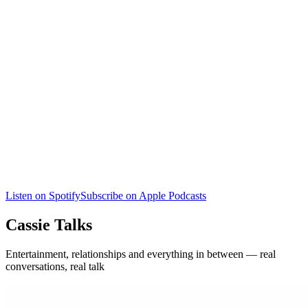
Listen on Spotify
Subscribe on Apple Podcasts
Cassie Talks
Entertainment, relationships and everything in between — real
conversations, real talk